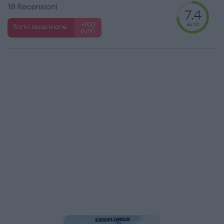
18 Recensioni
7.4
su 10
+100
Scrivi recensione
punti