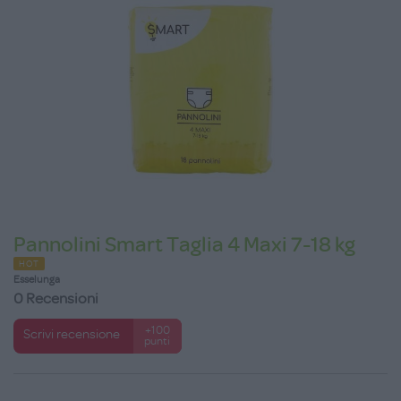
Pannolini Smart Taglia 4 Maxi 7-18 kg
HOT
Esselunga
0 Recensioni
+100
Scrivi recensione
punti