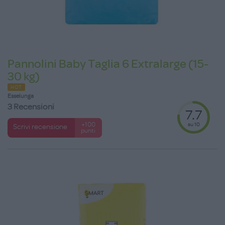
Pannolini Baby Taglia 6 Extralarge (15-
30 kg)
HOT
Esselunga
3 Recensioni
7.7
su 10
+100
Scrivi recensione
punti