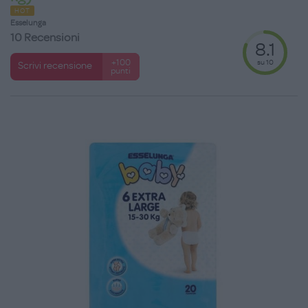
HOT
Esselunga
10 Recensioni
8.1
su 10
+100
Scrivi recensione
punti