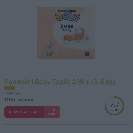
Pannolini Baby Taglia 2 Mini (3-6 kg)
HOT
Esselunga
11 Recensioni
7.7
su 10
+100
Scrivi recensione
punti