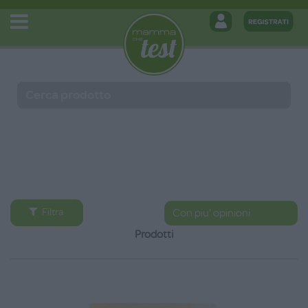
Filtra
Prodotti