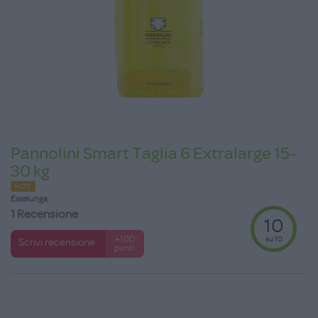
Pannolini Smart Taglia 6 Extralarge 15-
30 kg
HOT
Esselunga
1 Recensione
10
su 10
+100
Scrivi recensione
punti