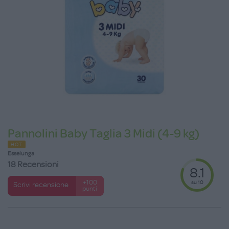
Pannolini Baby Taglia 3 Midi (4-9 kg)
HOT
Esselunga
18 Recensioni
8.1
su 10
+100
Scrivi recensione
punti