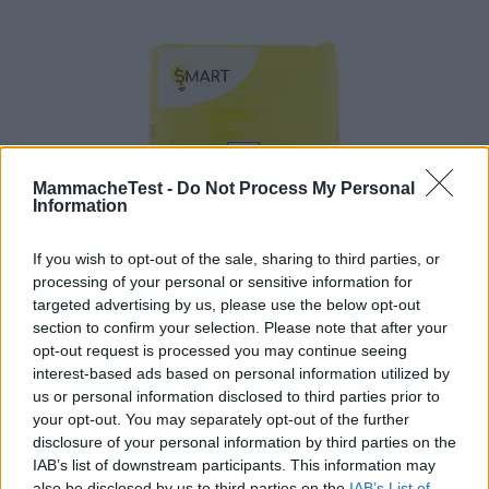
MammacheTest -
Do Not Process My Personal
Information
If you wish to opt-out of the sale, sharing to third parties, or
processing of your personal or sensitive information for
targeted advertising by us, please use the below opt-out
section to confirm your selection. Please note that after your
Pannolini Smart Taglia 3 Midi 4-9 kg
opt-out request is processed you may continue seeing
HOT
interest-based ads based on personal information utilized by
Esselunga
us or personal information disclosed to third parties prior to
10 Recensioni
8.0
your opt-out. You may separately opt-out of the further
su 10
+100
disclosure of your personal information by third parties on the
Scrivi recensione
punti
IAB’s list of downstream participants. This information may
also be disclosed by us to third parties on the
IAB’s List of