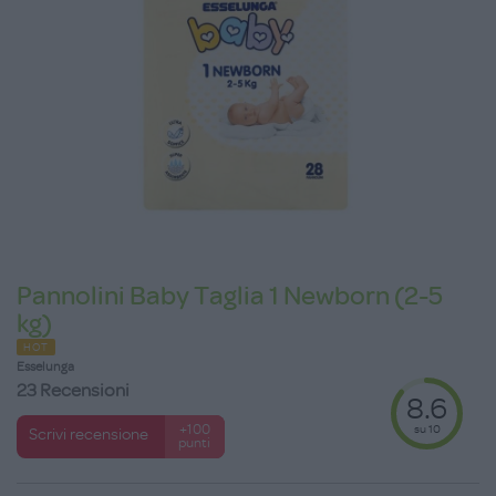
Pannolini Baby Taglia 1 Newborn (2-5
kg)
HOT
Esselunga
23 Recensioni
8.6
su 10
+100
Scrivi recensione
punti