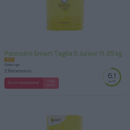
Pannolini Smart Taglia 5 Junior 11-25 kg
HOT
Esselunga
2 Recensioni
6.1
su 10
+100
Scrivi recensione
punti