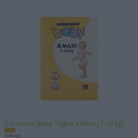
Pannolini Baby Taglia 4 Maxi (7-18 kg)
HOT
Esselunga