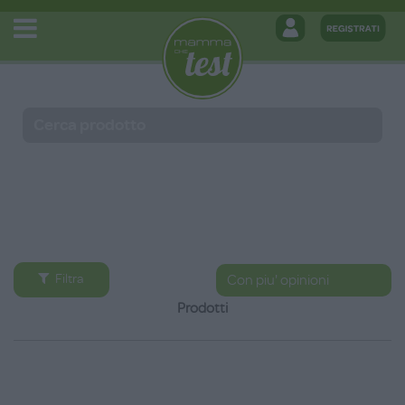
Filtra
Prodotti