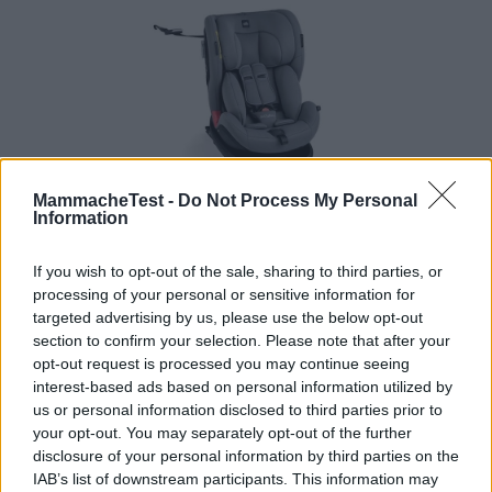
MammacheTest -
Do Not Process My Personal
Information
Seggiolino Auto Scudo Gruppo 0/1/2/3
If you wish to opt-out of the sale, sharing to third parties, or
HOT
processing of your personal or sensitive information for
Cam
targeted advertising by us, please use the below opt-out
2 Recensioni
section to confirm your selection. Please note that after your
7.9
opt-out request is processed you may continue seeing
su 10
+100
Scrivi recensione
interest-based ads based on personal information utilized by
punti
us or personal information disclosed to third parties prior to
your opt-out. You may separately opt-out of the further
disclosure of your personal information by third parties on the
IAB’s list of downstream participants. This information may