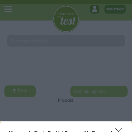
Filtra
Prodotti