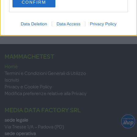
8.7
CONFIRM
consent section.
su 10
+100
Scrivi recensione
punti
Data Deletion
Data Access
Privacy Policy
MAMMACHETEST
Home
Termini e Condizioni Generali di Utilizzo
Iscriviti
Privacy e Cookie Policy
Modifica preferenze relative alla Privacy
MEDIA DATA FACTORY SRL
sede legale
Via Trieste 1/A – Padova (PD)
sede operativa