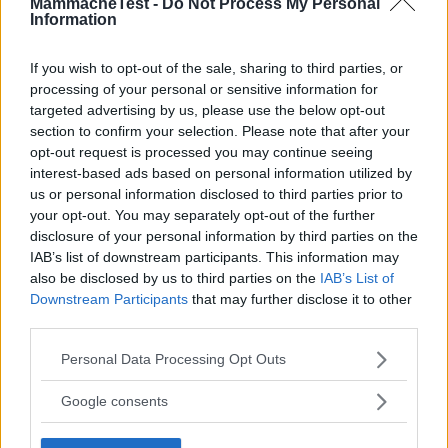
MammacheTest -
Do Not Process My Personal
Information
If you wish to opt-out of the sale, sharing to third parties, or
processing of your personal or sensitive information for
targeted advertising by us, please use the below opt-out
section to confirm your selection. Please note that after your
opt-out request is processed you may continue seeing
interest-based ads based on personal information utilized by
us or personal information disclosed to third parties prior to
your opt-out. You may separately opt-out of the further
disclosure of your personal information by third parties on the
IAB’s list of downstream participants. This information may
also be disclosed by us to third parties on the
IAB’s List of
Downstream Participants
that may further disclose it to other
third parties.
Please note that this website/app uses one or more Google
Personal Data Processing Opt Outs
services and may gather and store information including but
Fascia Portabebè Basic Pearl
not limited to your visit or usage behaviour. You may click to
Google consents
HOT
grant or deny consent to Google and its third-party tags to
LennyLamb
use your data for below specified purposes in below Google
7 Recensioni