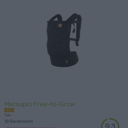
Marsupio Free-to-Grow
HOT
Tula
18 Recensioni
9.3