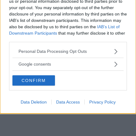
us or personal information disclosed to third parties prior to
your opt-out. You may separately opt-out of the further
Marsupio Toddler
disclosure of your personal information by third parties on the
IAB’s list of downstream participants. This information may
HOT
also be disclosed by us to third parties on the
IAB’s List of
Tula
10 Recensioni
Downstream Participants
that may further disclose it to other
9.3
third parties.
su 10
+100
Scrivi recensione
punti
Please note that this website/app uses one or more Google
Personal Data Processing Opt Outs
services and may gather and store information including but
not limited to your visit or usage behaviour. You may click to
Google consents
grant or deny consent to Google and its third-party tags to
use your data for below specified purposes in below Google
CONFIRM
consent section.
Data Deletion
Data Access
Privacy Policy