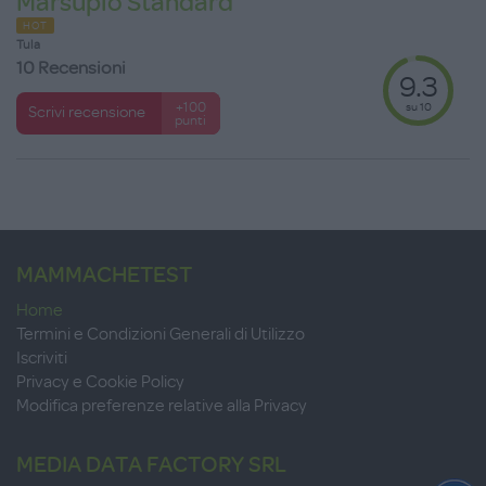
Marsupio Standard
HOT
Tula
10 Recensioni
9.3
su 10
+100
Scrivi recensione
punti
MAMMACHETEST
Home
Termini e Condizioni Generali di Utilizzo
Iscriviti
Privacy e Cookie Policy
Modifica preferenze relative alla Privacy
MEDIA DATA FACTORY SRL