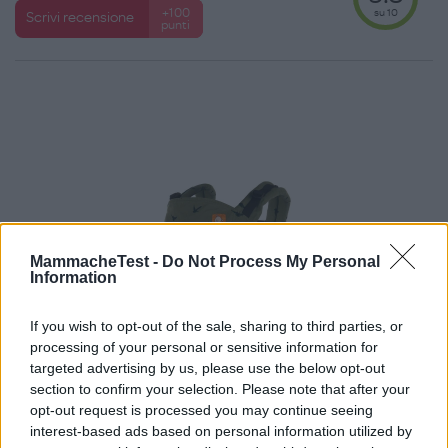
su 10
+100
Scrivi recensione
punti
MammacheTest -
Do Not Process My Personal
Information
If you wish to opt-out of the sale, sharing to third parties, or
processing of your personal or sensitive information for
targeted advertising by us, please use the below opt-out
section to confirm your selection. Please note that after your
opt-out request is processed you may continue seeing
interest-based ads based on personal information utilized by