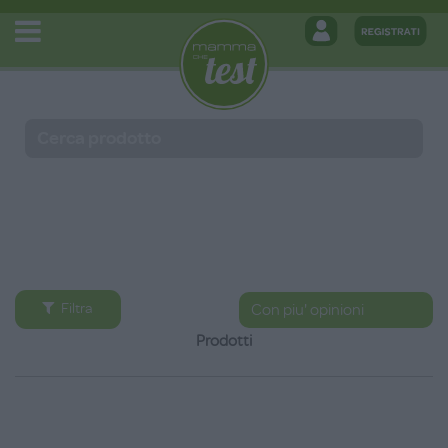
Filtra
Prodotti