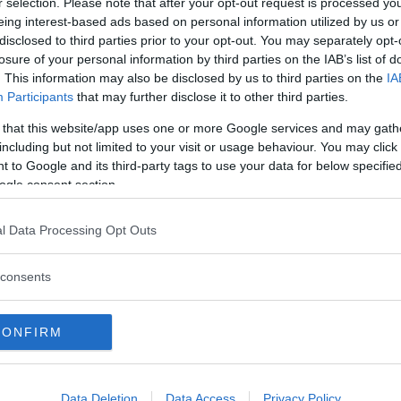
r selection. Please note that after your opt-out request is processed y
Ecoclass
eing interest-based ads based on personal information utilized by us or
2 Recensioni
disclosed to third parties prior to your opt-out. You may separately opt-
Valigietta contenente
losure of your personal information by third parties on the IAB’s list of
colorati con colori al
. This information may also be disclosed by us to third parties on the
IA
Participants
that may further disclose it to other third parties.
gioco didattico, ecol
completamente biodeg
 that this website/app uses one or more Google services and may gath
utilizzare, basta inum
including but not limited to your visit or usage behaviour. You may click 
 to Google and its third-party tags to use your data for below specifi
mattoncino su...
ogle consent section.
Scrivi recensione
l Data Processing Opt Outs
consents
CONFIRM
Data Deletion
Data Access
Privacy Policy