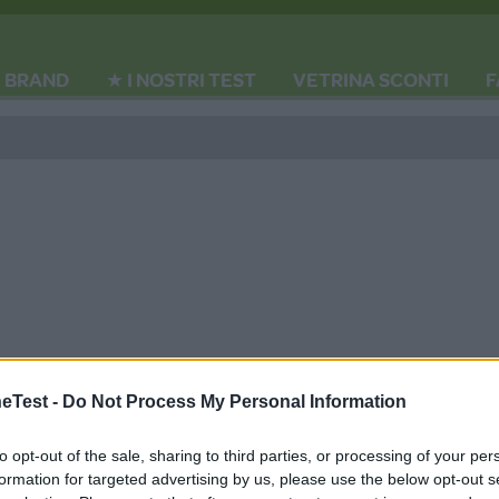
BRAND
★ I NOSTRI TEST
VETRINA SCONTI
F
Test -
Do Not Process My Personal Information
rodotti
Giomais Valigiett
to opt-out of the sale, sharing to third parties, or processing of your per
formation for targeted advertising by us, please use the below opt-out s
Mais
HOT