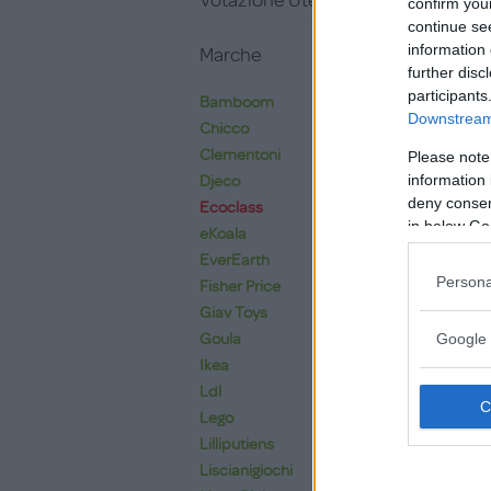
Votazione Utente
confirm you
continue se
information 
Marche
further disc
participants
Bamboom
Downstream 
Chicco
Clementoni
Please note
information 
Djeco
deny consent
Ecoclass
in below Go
eKoala
EverEarth
Persona
Fisher Price
Giav Toys
Goula
Google 
Ikea
Ldl
Lego
Lilliputiens
Liscianigiochi