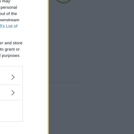
ou may
 personal
out of the
 i mattoncini di mais
 downstream
imentari atossici, un
B’s List of
ogico, naturale e
radabile. Facili da
er and store
idire l'estremità di un
to grant or
ed purposes
+100
punti