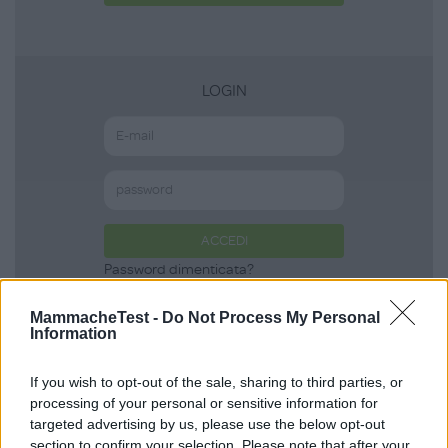
LOGIN
ACCEDI
Password dimenticata?
MammacheTest -
Do Not Process My Personal
Information
Scopri anche
If you wish to opt-out of the sale, sharing to third parties, or
processing of your personal or sensitive information for
targeted advertising by us, please use the below opt-out
Body Summer in
section to confirm your selection. Please note that after your