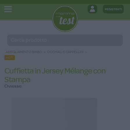
ABBIGLIAMENTO BIMBO
OCCHIALI E CAPPELLINI
HOT
Cuffietta in Jersey Mélange con
Stampa
Oviesse