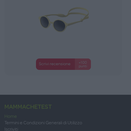
+100
Scrivi recensione
punti
MAMMACHETEST
Home
Termini e Condizioni Generali di Utilizzo
Iscriviti