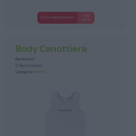
+100
Scrivi recensione
punti
Body Canottiera
Bamboom
3 Recensioni
Categoria:
Intimo