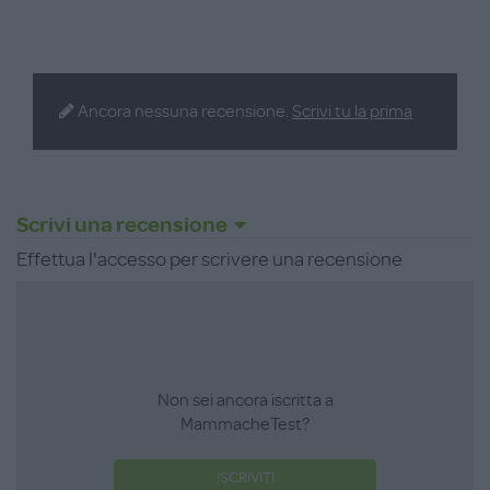
Ancora nessuna recensione.
Scrivi tu la prima
Scrivi una recensione
Effettua l'accesso per scrivere una recensione
Non sei ancora iscritta a
MammacheTest?
ISCRIVITI