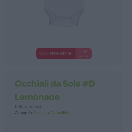
+100
Scrivi recensione
punti
Occhiali da Sole #D
Lemonade
6 Recensioni
Categoria:
Occhiali e Cappellini