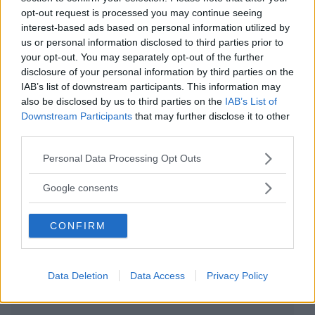
opt-out request is processed you may continue seeing
Cotone Biologico
interest-based ads based on personal information utilized by
us or personal information disclosed to third parties prior to
Smanicato Tinta Unita
your opt-out. You may separately opt-out of the further
disclosure of your personal information by third parties on the
J Bimbi
IAB’s list of downstream participants. This information may
0 Recensioni
also be disclosed by us to third parties on the
IAB’s List of
Categoria:
Intimo
Downstream Participants
that may further disclose it to other
third parties.
Please note that this website/app uses one or more Google
Personal Data Processing Opt Outs
services and may gather and store information including but
not limited to your visit or usage behaviour. You may click to
Google consents
grant or deny consent to Google and its third-party tags to
use your data for below specified purposes in below Google
CONFIRM
consent section.
Data Deletion
Data Access
Privacy Policy