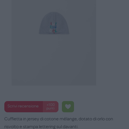
+100
Scrivi recensione
punti
Cuffietta in jersey di cotone mélange, dotato di orlo con
risvolto e stampa lettering sul davanti.