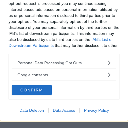
opt-out request is processed you may continue seeing
interest-based ads based on personal information utilized by
us or personal information disclosed to third parties prior to
your opt-out. You may separately opt-out of the further
disclosure of your personal information by third parties on the
IAB’s list of downstream participants. This information may
also be disclosed by us to third parties on the
IAB’s List of
Downstream Participants
that may further disclose it to other
third parties.
Please note that this website/app uses one or more Google
Personal Data Processing Opt Outs
Borsa Cambio Mios
services and may gather and store information including but
not limited to your visit or usage behaviour. You may click to
HOT
Google consents
Cybex
grant or deny consent to Google and its third-party tags to
45 Recensioni
use your data for below specified purposes in below Google
9.1
CONFIRM
consent section.
su 10
+100
Scrivi recensione
punti
Data Deletion
Data Access
Privacy Policy