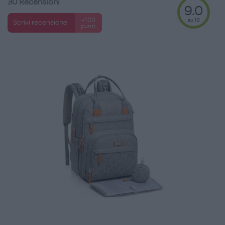
30 Recensioni
9.0
su 10
+100
Scrivi recensione
punti