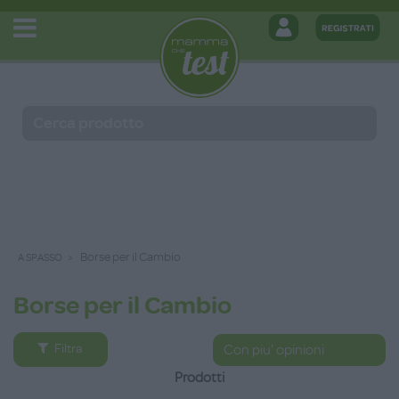
Borse per il Cambio
A SPASSO
Borse per il Cambio
Filtra
Prodotti