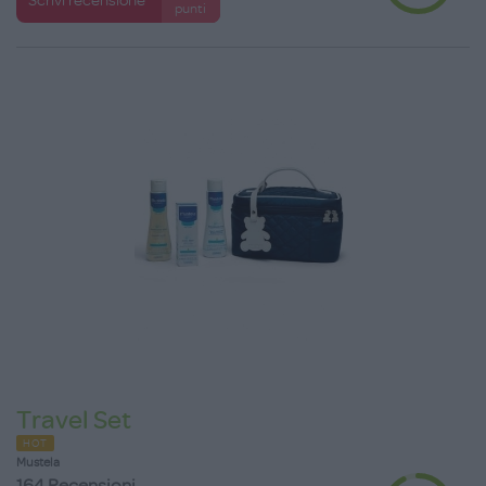
punti
Travel Set
HOT
Mustela
164 Recensioni