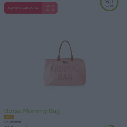
9.1
su 10
+100
Scrivi recensione
punti
Borsa Mommy Bag
HOT
Childhome