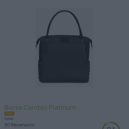
Borsa Cambio Platinum
HOT
Cybex
30 Recensioni