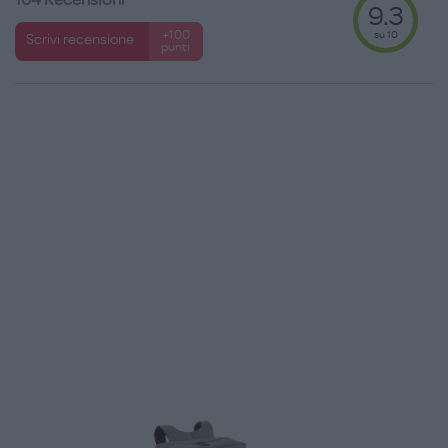
9.3
su 10
+100
Scrivi recensione
punti