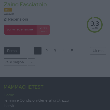
Zaino Fasciatoio
HOT
Welavila
21 Recensioni
9.3
su 10
+100
Scrivi recensione
punti
1
2
3
4
5
Prima
Ultima
MAMMACHETEST
Home
Termini e Condizioni Generali di Utilizzo
Iscriviti