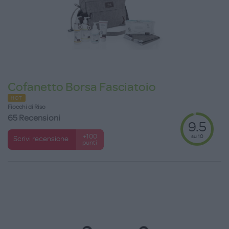
Cofanetto Borsa Fasciatoio
HOT
Fiocchi di Riso
65 Recensioni
9.5
su 10
+100
Scrivi recensione
punti