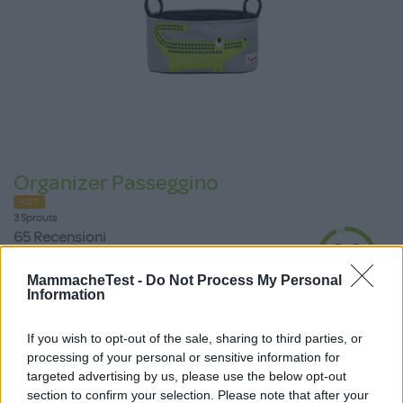
Organizer Passeggino
HOT
3 Sprouts
65 Recensioni
9.3
su 10
+100
Scrivi recensione
MammacheTest -
Do Not Process My Personal
punti
Information
If you wish to opt-out of the sale, sharing to third parties, or
processing of your personal or sensitive information for
targeted advertising by us, please use the below opt-out
section to confirm your selection. Please note that after your