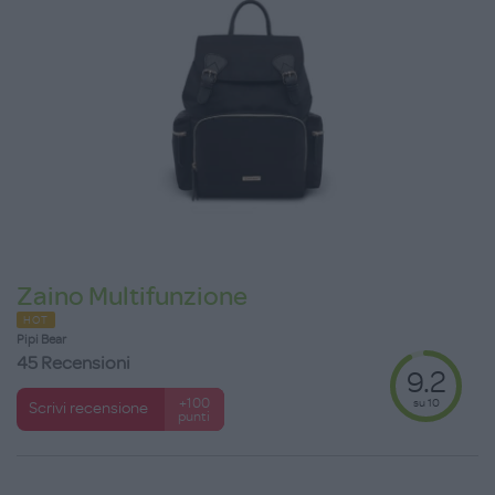
Zaino Multifunzione
HOT
Pipi Bear
45 Recensioni
9.2
su 10
+100
Scrivi recensione
punti