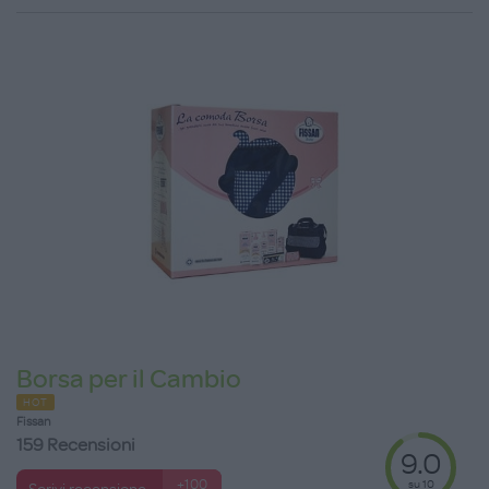
Borsa per il Cambio
HOT
Fissan
159 Recensioni
9.0
su 10
+100
Scrivi recensione