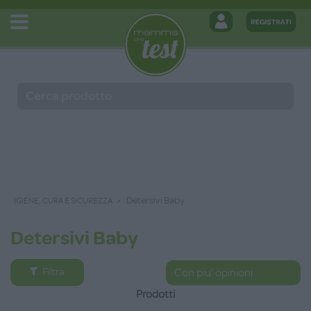
Detersivi Baby
IGIENE, CURA E SICUREZZA
Detersivi Baby
Filtra
Prodotti