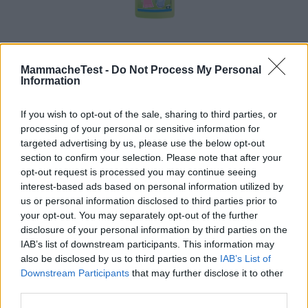
MammacheTest -
Do Not Process My Personal
Nuncas Vegetale Baby
Information
HOT
Nuncas
If you wish to opt-out of the sale, sharing to third parties, or
114 Recensioni
9.1
processing of your personal or sensitive information for
su 10
+100
Scrivi recensione
targeted advertising by us, please use the below opt-out
punti
section to confirm your selection. Please note that after your
opt-out request is processed you may continue seeing
interest-based ads based on personal information utilized by
us or personal information disclosed to third parties prior to
your opt-out. You may separately opt-out of the further
disclosure of your personal information by third parties on the
IAB’s list of downstream participants. This information may
also be disclosed by us to third parties on the
IAB’s List of
Downstream Participants
that may further disclose it to other
third parties.