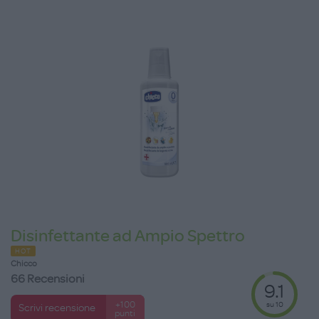
Disinfettante ad Ampio Spettro
HOT
Chicco
66 Recensioni
9.1
su 10
+100
Scrivi recensione
punti