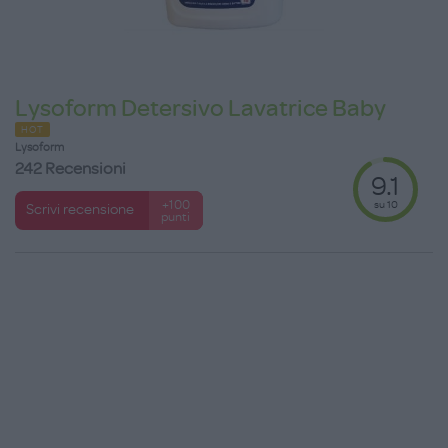
Lysoform Detersivo Lavatrice Baby
HOT
Lysoform
242 Recensioni
9.1
su 10
+100
Scrivi recensione
punti