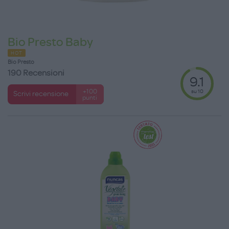
Bio Presto Baby
HOT
Bio Presto
190 Recensioni
9.1
su 10
+100
Scrivi recensione
punti