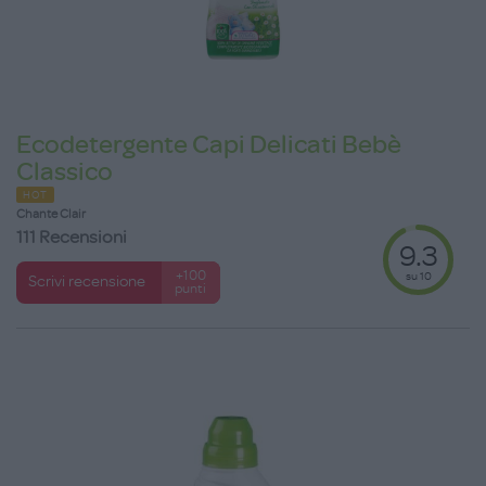
Ecodetergente Capi Delicati Bebè
Classico
HOT
Chante Clair
111 Recensioni
9.3
su 10
+100
Scrivi recensione
punti