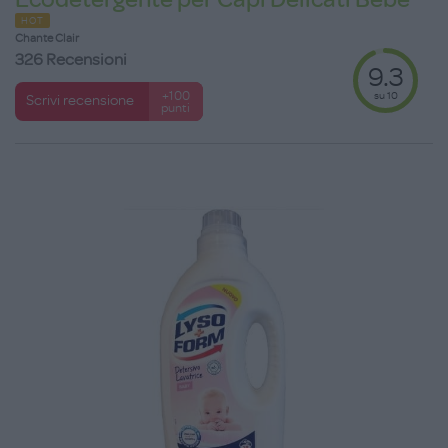
HOT
Chante Clair
326 Recensioni
9.3
su 10
+100
Scrivi recensione
punti