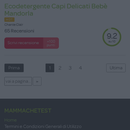
Ecodetergente Capi Delicati Bebè
Mandorla
HOT
Chante Clair
65 Recensioni
9.2
su 10
+100
Scrivi recensione
punti
1
2
3
4
Prima
Ultima
MAMMACHETEST
Home
Termini e Condizioni Generali di Utilizzo