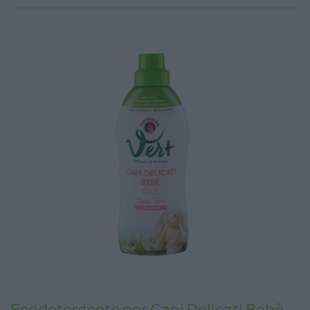
Ecodetergente per Capi Delicati Bebè