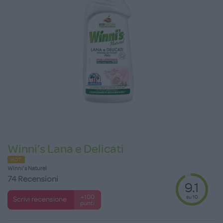
Winni’s Lana e Delicati
HOT
Winni's Naturel
74 Recensioni
9.1
su 10
+100
Scrivi recensione
punti