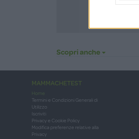
ISCRIVITI
Scopri anche
MAMMACHETEST
Home
Termini e Condizioni Generali di
Utilizzo
Iscriviti
Privacy e Cookie Policy
Modifica preferenze relative alla
Privacy