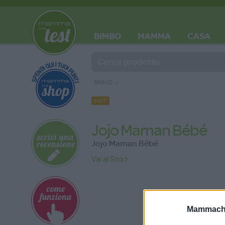
BIMBO
MAMMA
CASA
BLOG
BRAND
HOT
Jojo Maman Bébé
Jojo Maman Bébé
Vai al Sito
Mammache