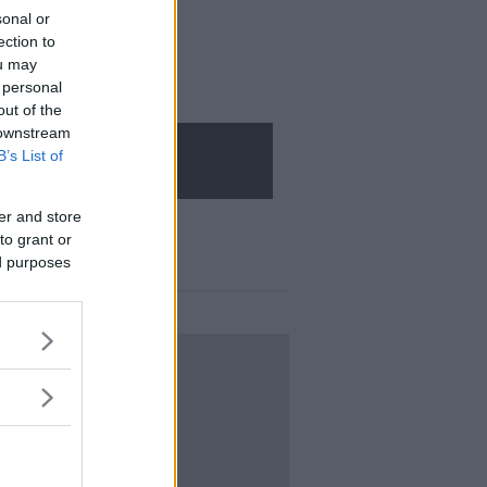
sonal or
ection to
ou may
 personal
out of the
 downstream
B’s List of
er and store
to grant or
ed purposes
LOGIN