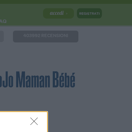
AQ
403992 RECENSIONI