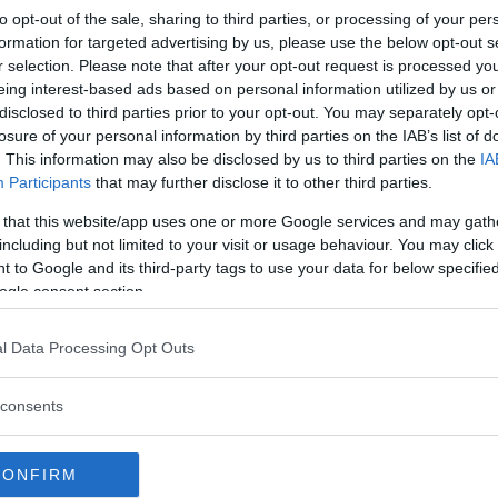
to opt-out of the sale, sharing to third parties, or processing of your per
formation for targeted advertising by us, please use the below opt-out s
r selection. Please note that after your opt-out request is processed y
prodotti Jojo Maman Bébé
eing interest-based ads based on personal information utilized by us or
disclosed to third parties prior to your opt-out. You may separately opt-
losure of your personal information by third parties on the IAB’s list of
. This information may also be disclosed by us to third parties on the
IA
rivi tu la prima
Participants
that may further disclose it to other third parties.
 that this website/app uses one or more Google services and may gath
including but not limited to your visit or usage behaviour. You may click 
 to Google and its third-party tags to use your data for below specifi
ogle consent section.
a recensione
l Data Processing Opt Outs
consents
scritta a
CONFIRM
est?