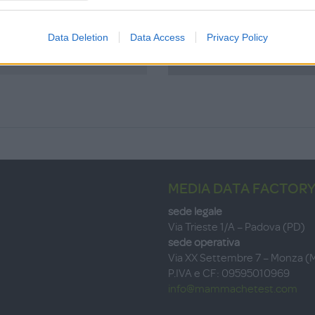
Data Deletion
Data Access
Privacy Policy
Password dim
MEDIA DATA FACTORY
sede legale
Via Trieste 1/A – Padova (PD)
sede operativa
Via XX Settembre 7 – Monza (
P.IVA e CF: 09595010969
info@mammachetest.com