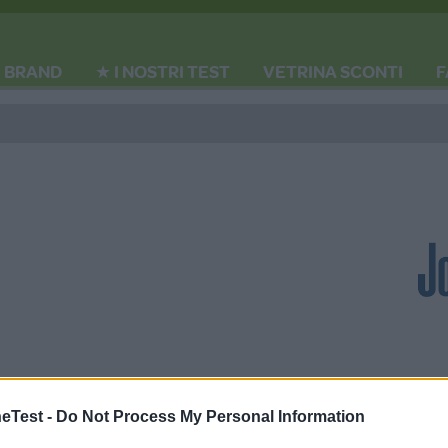
BRAND
★ I NOSTRI TEST
VETRINA SCONTI
F
Test -
Do Not Process My Personal Information