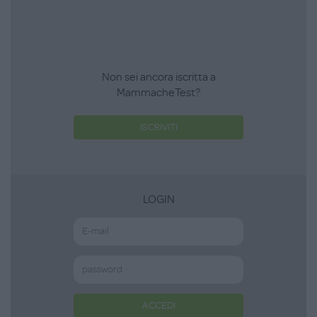
Non sei ancora iscritta a
MammacheTest?
ISCRIVITI
LOGIN
ACCEDI