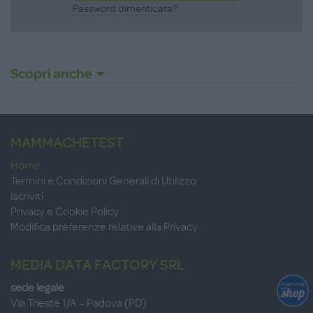
Password dimenticata?
Scopri anche
MAMMACHETEST
Home
Termini e Condizioni Generali di Utilizzo
Iscriviti
Privacy e Cookie Policy
Modifica preferenze relative alla Privacy
MEDIA DATA FACTORY SRL
sede legale
Via Trieste 1/A – Padova (PD)