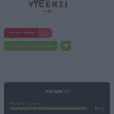
+100
Scrivi recensione
punti
Tutti i prodotti Matilde Vicenzi
1
recensioni
Qualità dei prodotti
10/10