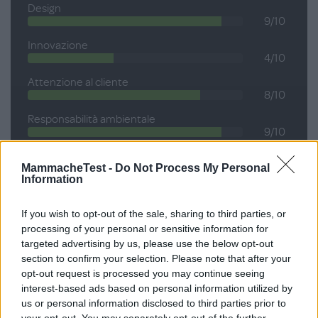
Design
9/10
Innovazione
4/10
Attenzione al cliente
8/10
Responsabilità ambientale
9/10
MammacheTest -
Do Not Process My Personal
Information
Voto medio
If you wish to opt-out of the sale, sharing to third parties, or
processing of your personal or sensitive information for
8.0
targeted advertising by us, please use the below opt-out
section to confirm your selection. Please note that after your
SU 10
opt-out request is processed you may continue seeing
interest-based ads based on personal information utilized by
us or personal information disclosed to third parties prior to