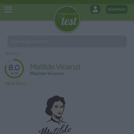
BRAND
Matilde Vicenzi
8.0
Matilde Vicenzi
su 10
Vai al Sito