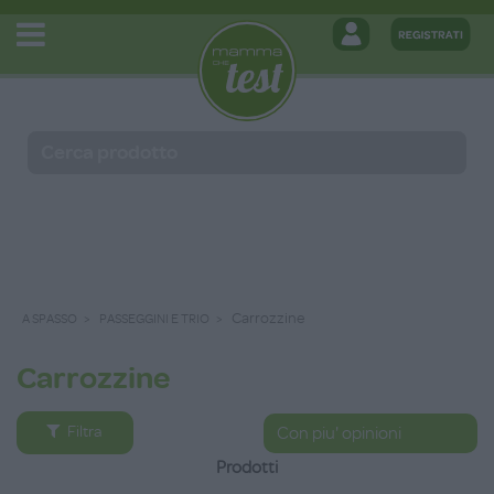
Carrozzine
A SPASSO
PASSEGGINI E TRIO
Carrozzine
Filtra
Prodotti