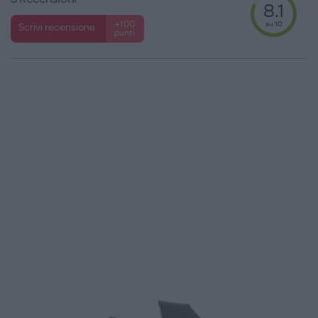
8.1
su 10
+100
Scrivi recensione
punti