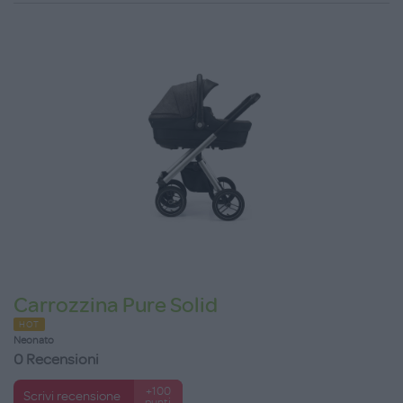
Carrozzina Pure Solid
HOT
Neonato
0 Recensioni
+100
Scrivi recensione
punti