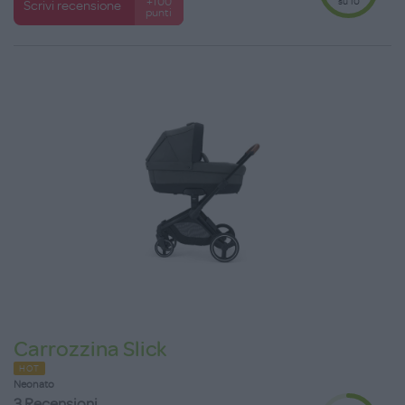
su 10
+100
Scrivi recensione
punti
Carrozzina Slick
HOT
Neonato
3 Recensioni