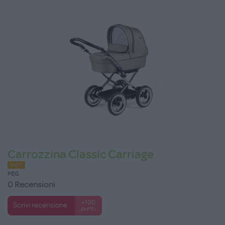
Carrozzina Classic Carriage
HOT
PEG
0 Recensioni
+100
Scrivi recensione
punti