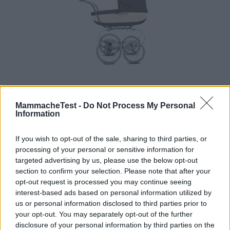
Carrozzina Classica
MammacheTest -
Do Not Process My Personal
Information
HOT
Inglesina
3 Recensioni
If you wish to opt-out of the sale, sharing to third parties, or
8.3
processing of your personal or sensitive information for
su 10
+100
Scrivi recensione
targeted advertising by us, please use the below opt-out
punti
section to confirm your selection. Please note that after your
opt-out request is processed you may continue seeing
interest-based ads based on personal information utilized by
us or personal information disclosed to third parties prior to
your opt-out. You may separately opt-out of the further
disclosure of your personal information by third parties on the