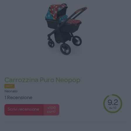
Carrozzina Puro Neopop
HOT
Neonato
1 Recensione
9.2
su 10
+100
Scrivi recensione
punti