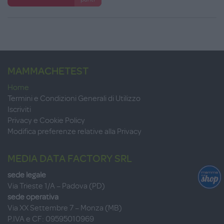
MAMMACHETEST
Home
Termini e Condizioni Generali di Utilizzo
Iscriviti
Privacy e Cookie Policy
Modifica preferenze relative alla Privacy
MEDIA DATA FACTORY SRL
sede legale
Via Trieste 1/A – Padova (PD)
sede operativa
Via XX Settembre 7 – Monza (MB)
P.IVA e CF: 09595010969