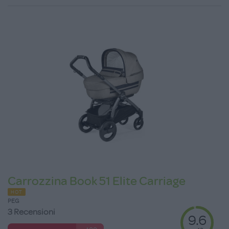
Carrozzina Book 51 Elite Carriage
HOT
PEG
3 Recensioni
9.6