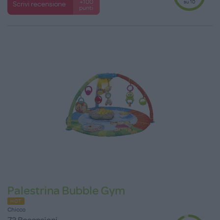
su 10
+100
Scrivi recensione
punti
Palestrina Bubble Gym
HOT
Chicco