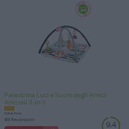
Palestrina Luci e Suoni degli Amici
Animali 3-in-1
HOT
Fisher Price
88 Recensioni
9.4