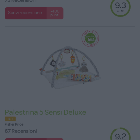
73 Recensioni
9.3
su 10
+100
Scrivi recensione
punti
Palestrina 5 Sensi Deluxe
HOT
Fisher Price
67 Recensioni
9.2