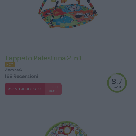
Tappeto Palestrina 2 in 1
HOT
Vitamina G
168 Recensioni
8.7
su 10
+100
Scrivi recensione
punti