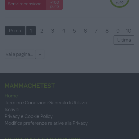
su 10
+100
Scrivi recensione
punti
1
2
3
4
5
6
7
8
9
10
Prima
Ultima
MAMMACHETEST
Home
Termini e Condizioni Generali di Utilizzo
Iscriviti
Privacy e Cookie Policy
Modifica preferenze relative alla Privacy