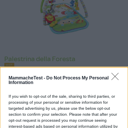
Palestrina della Foresta
HOT
Fisher Price
149 Recensioni
MammacheTest -
Do Not Process My Personal
9.0
Information
su 10
+100
Scrivi recensione
punti
If you wish to opt-out of the sale, sharing to third parties, or
processing of your personal or sensitive information for
targeted advertising by us, please use the below opt-out
section to confirm your selection. Please note that after your
opt-out request is processed you may continue seeing
interest-based ads based on personal information utilized by