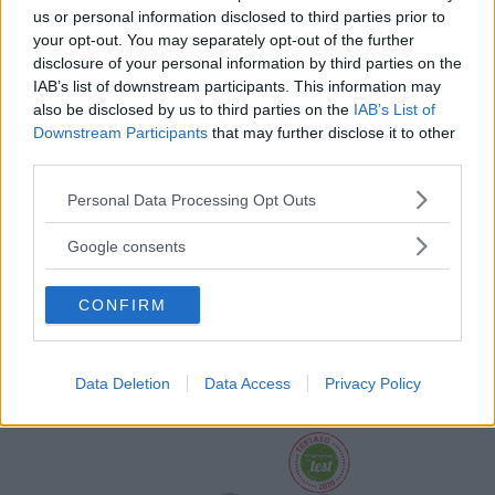
us or personal information disclosed to third parties prior to
your opt-out. You may separately opt-out of the further
disclosure of your personal information by third parties on the
IAB’s list of downstream participants. This information may
also be disclosed by us to third parties on the
IAB’s List of
Downstream Participants
that may further disclose it to other
third parties.
Please note that this website/app uses one or more Google
Personal Data Processing Opt Outs
services and may gather and store information including but
not limited to your visit or usage behaviour. You may click to
Google consents
Palestrina Baby Piano 4 in 1
grant or deny consent to Google and its third-party tags to
use your data for below specified purposes in below Google
HOT
CONFIRM
Fisher Price
consent section.
141 Recensioni
9.3
su 10
+100
Scrivi recensione
Data Deletion
Data Access
Privacy Policy
punti