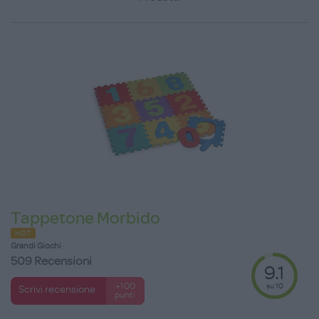
Tappetone Morbido
HOT
Grandi Giochi
509 Recensioni
9.1
su 10
+100
Scrivi recensione
punti