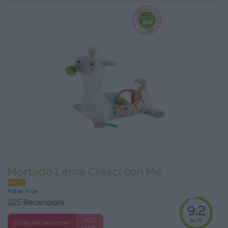
Morbido Lama Cresci con Me
HOT
Fisher Price
225 Recensioni
9.2
su 10
+100
Scrivi recensione
punti