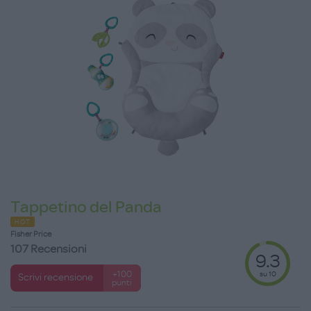
Tappetino del Panda
HOT
Fisher Price
107 Recensioni
9.3
su 10
+100
Scrivi recensione
punti