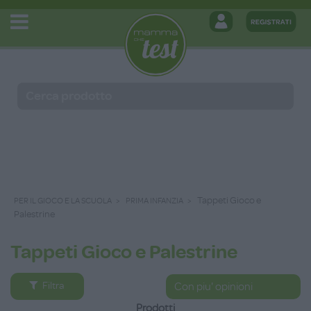
Tappeti Gioco e
PER IL GIOCO E LA SCUOLA
PRIMA INFANZIA
Palestrine
Tappeti Gioco e Palestrine
Filtra
Prodotti