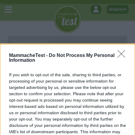
MammacheTest -
Do Not Process My Personal
Information
MAMMACHETEST
If you wish to opt-out of the sale, sharing to third parties, or
processing of your personal or sensitive information for
Home
targeted advertising by us, please use the below opt-out
Termini e Condizioni Generali di Utilizzo
section to confirm your selection. Please note that after your
Iscriviti
opt-out request is processed you may continue seeing
Privacy e Cookie Policy
interest-based ads based on personal information utilized by
Modifica preferenze relative alla Privacy
us or personal information disclosed to third parties prior to
your opt-out. You may separately opt-out of the further
disclosure of your personal information by third parties on the
MEDIA DATA FACTORY SRL
IAB’s list of downstream participants. This information may