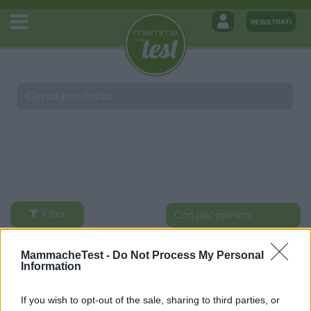
Filtra
Prodotti
MammacheTest -
Do Not Process My Personal
Information
If you wish to opt-out of the sale, sharing to third parties, or