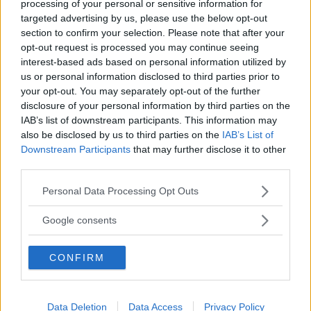
processing of your personal or sensitive information for
targeted advertising by us, please use the below opt-out
section to confirm your selection. Please note that after your
opt-out request is processed you may continue seeing
interest-based ads based on personal information utilized by
us or personal information disclosed to third parties prior to
your opt-out. You may separately opt-out of the further
disclosure of your personal information by third parties on the
IAB’s list of downstream participants. This information may
also be disclosed by us to third parties on the
IAB’s List of
Revellino My First RC Car
Downstream Participants
that may further disclose it to other
third parties.
HOT
Revell
Please note that this website/app uses one or more Google
7 Recensioni
Personal Data Processing Opt Outs
9.3
services and may gather and store information including but
su 10
+100
not limited to your visit or usage behaviour. You may click to
Scrivi recensione
Google consents
punti
grant or deny consent to Google and its third-party tags to
use your data for below specified purposes in below Google
CONFIRM
consent section.
Data Deletion
Data Access
Privacy Policy