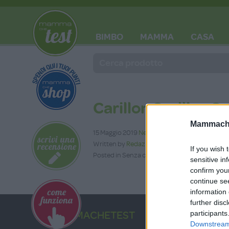
BIMBO
MAMMA
CASA
BLOG
Carillon Stellina So
Mammache
15 Maggio 2019
Nessun commento
Written by
Redazione
If you wish 
Posted in Senza categoria
sensitive in
confirm you
continue se
information 
further disc
participants
MAMMACHETEST
Downstream 