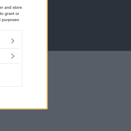
er and store
to grant or
ed purposes
MB)