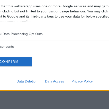
sede legale
 that this website/app uses one or more Google services and may gath
Via Trieste 1/A – Padova (PD)
including but not limited to your visit or usage behaviour. You may click 
sede operativa
 to Google and its third-party tags to use your data for below specifi
Via XX Settembre 7 – Monza (
ogle consent section.
P.IVA e CF: 09595010969
info@mammachetest.com
l Data Processing Opt Outs
consents
CONFIRM
Data Deletion
Data Access
Privacy Policy