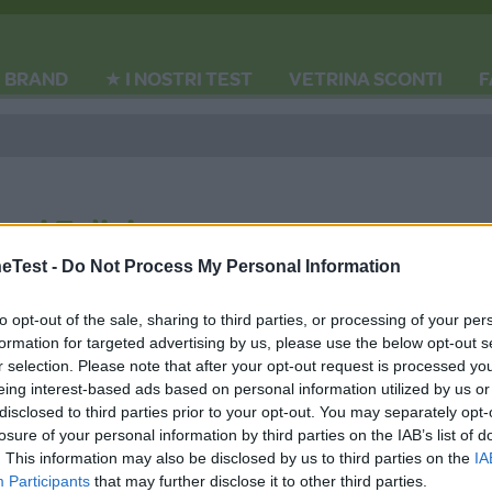
BRAND
★ I NOSTRI TEST
VETRINA SCONTI
F
gni Felici
Test -
Do Not Process My Personal Information
to opt-out of the sale, sharing to third parties, or processing of your per
formation for targeted advertising by us, please use the below opt-out s
r selection. Please note that after your opt-out request is processed y
eing interest-based ads based on personal information utilized by us or
disclosed to third parties prior to your opt-out. You may separately opt-
losure of your personal information by third parties on the IAB’s list of
. This information may also be disclosed by us to third parties on the
IA
MEDIA DATA FACTORY
Participants
that may further disclose it to other third parties.