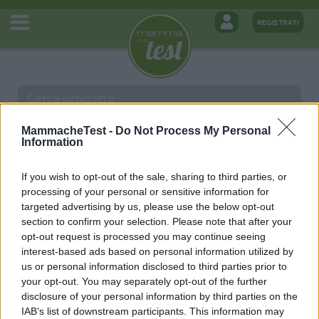
MammacheTest -
Do Not Process My Personal
Information
Giostrina Dancing Friends Chicco
If you wish to opt-out of the sale, sharing to third parties, or
processing of your personal or sensitive information for
14 Maggio 2019
Nessun commento
targeted advertising by us, please use the below opt-out
Written by
Redazione
section to confirm your selection. Please note that after your
Posted in Senza categoria
opt-out request is processed you may continue seeing
interest-based ads based on personal information utilized by
us or personal information disclosed to third parties prior to
your opt-out. You may separately opt-out of the further
disclosure of your personal information by third parties on the
MAMMACHETEST
IAB’s list of downstream participants. This information may