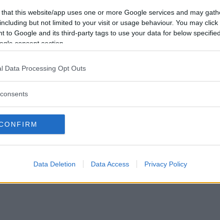
sede legale
 that this website/app uses one or more Google services and may gath
Via Trieste 1/A – Padova (PD)
including but not limited to your visit or usage behaviour. You may click 
sede operativa
 to Google and its third-party tags to use your data for below specifi
Via XX Settembre 7 – Monza (
ogle consent section.
P.IVA e CF: 09595010969
info@mammachetest.com
l Data Processing Opt Outs
consents
CONFIRM
Data Deletion
Data Access
Privacy Policy