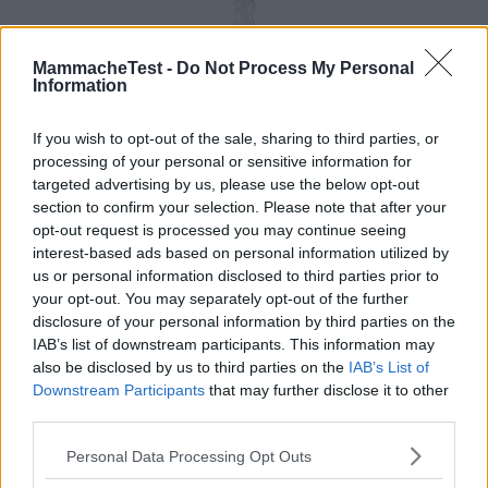
MammacheTest -
Do Not Process My Personal
Information
If you wish to opt-out of the sale, sharing to third parties, or
processing of your personal or sensitive information for
targeted advertising by us, please use the below opt-out
section to confirm your selection. Please note that after your
opt-out request is processed you may continue seeing
interest-based ads based on personal information utilized by
us or personal information disclosed to third parties prior to
your opt-out. You may separately opt-out of the further
disclosure of your personal information by third parties on the
IAB’s list of downstream participants. This information may
also be disclosed by us to third parties on the
IAB’s List of
Downstream Participants
that may further disclose it to other
third parties.
Please note that this website/app uses one or more Google
Personal Data Processing Opt Outs
services and may gather and store information including but