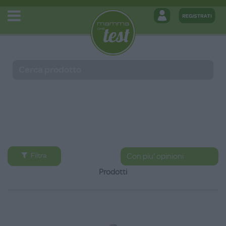
Filtra
Prodotti