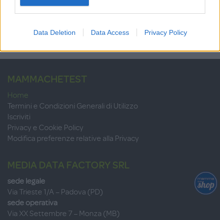
su 10
+100
Scrivi recensione
punti
Data Deletion
Data Access
Privacy Policy
MAMMACHETEST
Home
Termini e Condizioni Generali di Utilizzo
Iscriviti
Privacy e Cookie Policy
Modifica preferenze relative alla Privacy
MEDIA DATA FACTORY SRL
sede legale
Via Trieste 1/A – Padova (PD)
sede operativa
Via XX Settembre 7 – Monza (MB)