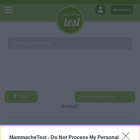
Filtra
Prodotti
MammacheTest -
Do Not Process My Personal