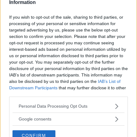
Information
If you wish to opt-out of the sale, sharing to third parties, or
processing of your personal or sensitive information for
targeted advertising by us, please use the below opt-out
section to confirm your selection. Please note that after your
opt-out request is processed you may continue seeing
interest-based ads based on personal information utilized by
us or personal information disclosed to third parties prior to
your opt-out. You may separately opt-out of the further
disclosure of your personal information by third parties on the
IAB’s list of downstream participants. This information may
also be disclosed by us to third parties on the
IAB’s List of
Downstream Participants
that may further disclose it to other
third parties.
Please note that this website/app uses one or more Google
Personal Data Processing Opt Outs
Scalda Biberon Portatile a Batteria
services and may gather and store information including but
HOT
not limited to your visit or usage behaviour. You may click to
Google consents
Veo
grant or deny consent to Google and its third-party tags to
21 Recensioni
use your data for below specified purposes in below Google
9.1
CONFIRM
consent section.